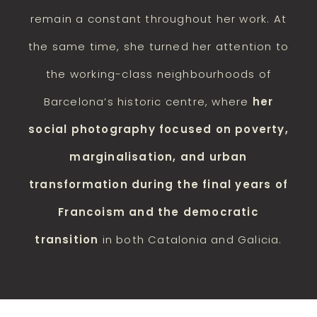
remain a constant throughout her work. At
the same time, she turned her attention to
the working-class neighbourhoods of
Barcelona’s historic centre, where
her
social photography focused on poverty,
marginalisation, and urban
transformation during the final years of
Francoism and the democratic
transition
in both Catalonia and Galicia.