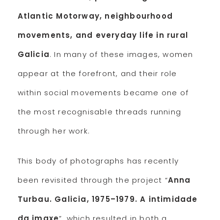
Atlantic Motorway, neighbourhood
movements, and everyday life in rural
Galicia
. In many of these images, women
appear at the forefront, and their role
within social movements became one of
the most recognisable threads running
through her work.
This body of photographs has recently
been revisited through the project “
Anna
Turbau. Galicia, 1975–1979. A intimidade
da imaxe
”, which resulted in both a