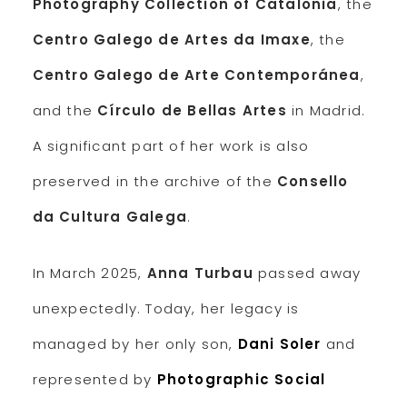
Photography Collection of Catalonia
, the
Centro Galego de Artes da Imaxe
, the
Centro Galego de Arte Contemporánea
,
and the
Círculo de Bellas Artes
in Madrid.
A significant part of her work is also
preserved in the archive of the
Consello
da Cultura Galega
.
In March 2025,
Anna Turbau
passed away
unexpectedly. Today, her legacy is
managed by her only son,
Dani Soler
and
represented by
Photographic Social