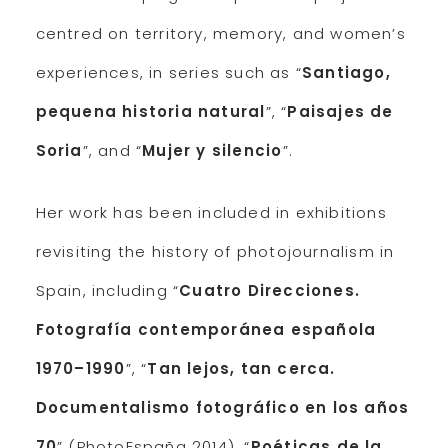
centred on territory, memory, and women’s
experiences, in series such as “
Santiago,
pequena historia natural
”, “
Paisajes de
Soria
”, and “
Mujer y silencio
”.
Her work has been included in exhibitions
revisiting the history of photojournalism in
Spain, including “
Cuatro Direcciones.
Fotografía contemporánea española
1970–1990
”, “
Tan lejos, tan cerca.
Documentalismo fotográfico en los años
70
” (PhotoEspaña 2014), “
Poéticas de la