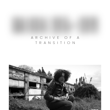
GALICIA 1975–1979
ARCHIVE OF A
TRANSITION