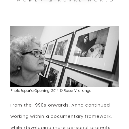
PhotoEspaña Opening. 2014 © Roser Vilallonga
From the 1990s onwards, Anna continued
working within a documentary framework,
while developing more personal projects