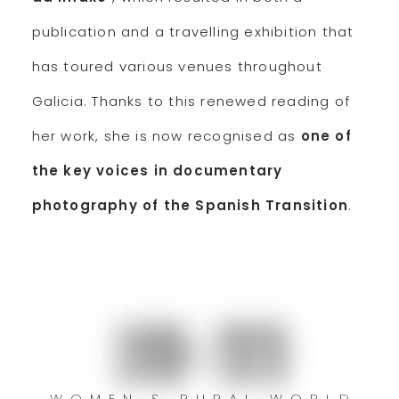
publication and a travelling exhibition that
has toured various venues throughout
Galicia. Thanks to this renewed reading of
her work, she is now recognised as
one of
the key voices in documentary
photography of the Spanish Transition
.
1990–2020
WOMEN & RURAL WORLD