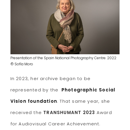
Presentation of the Spain National Photography Centre. 2022
© Sofía Moro
In 2023, her archive began to be
represented by the
Photographic Social
Vision foundation
. That same year, she
received the
TRANSHUMANT 2023
Award
for Audiovisual Career Achievement.