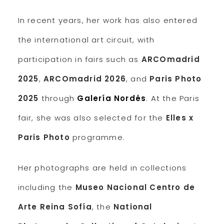
In recent years, her work has also entered
the international art circuit, with
participation in fairs such as
ARCOmadrid
2025
,
ARCOmadrid 2026
, and
Paris Photo
2025
through
Galería Nordés
. At the Paris
fair, she was also selected for the
Elles x
Paris Photo
programme.
Her photographs are held in collections
including the
Museo Nacional Centro de
Arte Reina Sofía
, the
National