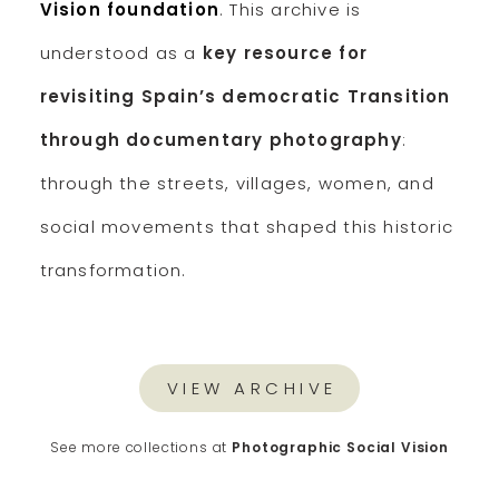
Vision foundation
. This archive is
understood as a
key resource for
revisiting Spain’s democratic Transition
through documentary photography
:
through the streets, villages, women, and
social movements that shaped this historic
transformation.
VIEW ARCHIVE
See more collections at
Photographic Social Vision