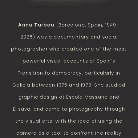
Anna Turbau
(Barcelona, Spain, 1949–
2025) was a documentary and social
photographer who created one of the most
powerful visual accounts of Spain’s
Transition to democracy, particularly in
Galicia between 1975 and 1979. She studied
graphic design at Escola Massana and
Elisava, and came to photography through
the visual arts, with the idea of using the
camera as a tool to confront the reality