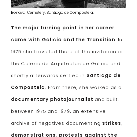
Bonaval Cemetery, Santiago de Compostela.
The major turning point in her career
came with Galicia and the Transition
. In
1975 she travelled there at the invitation of
the Colexio de Arquitectos de Galicia and
shortly afterwards settled in
Santiago de
Compostela
. From there, she worked as a
documentary photojournalist
and built,
between 1975 and 1979, an extensive
archive of negatives documenting
strikes,
demonstrations, protests against the