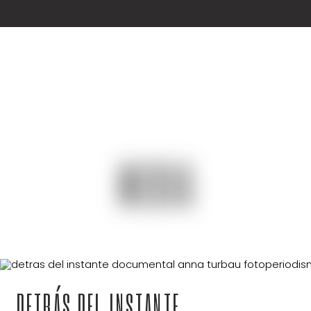
MEDIA
DETRÁS DEL INSTANTE