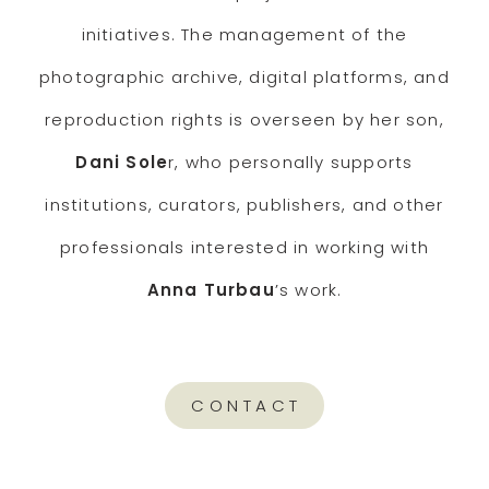
initiatives. The management of the
photographic archive, digital platforms, and
reproduction rights is overseen by her son,
Dani Sole
r, who personally supports
institutions, curators, publishers, and other
professionals interested in working with
Anna Turbau
’s work.
CONTACT