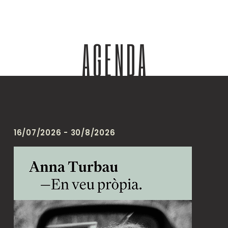
AGENDA
16/07/2026 - 30/8/2026