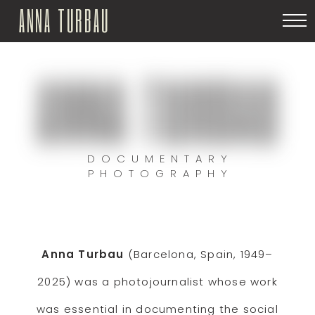
ANNA TURBAU
ANNA TURBAU
DOCUMENTARY
PHOTOGRAPHY
Anna Turbau
(Barcelona, Spain, 1949–
2025) was a photojournalist whose work
was essential in documenting the social