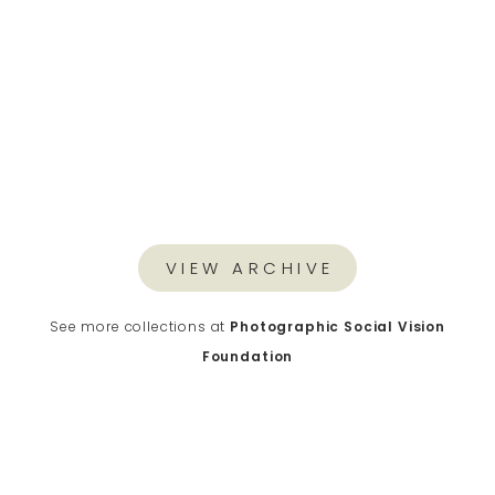
VIEW ARCHIVE
See more collections at
Photographic Social Vision
Foundation