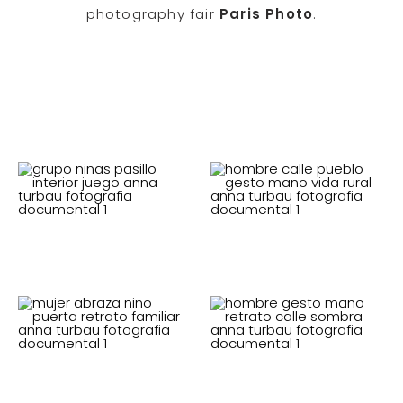
photography fair
Paris Photo
.