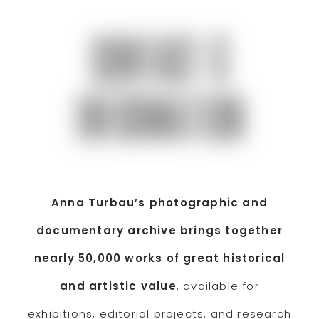
CONTACT &
INFORMATION
Anna Turbau’s photographic and
documentary archive brings together
nearly 50,000 works of great historical
and artistic value
, available for
exhibitions, editorial projects, and research