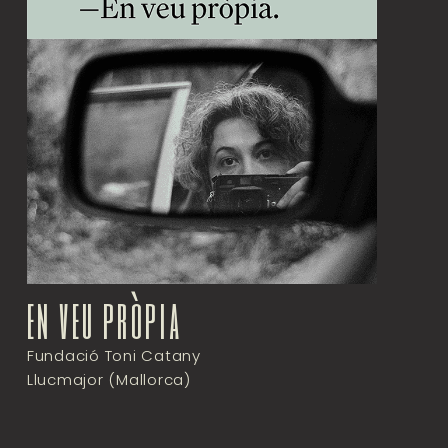
en veu pròpia
Fundació Toni Catany
Llucmajor (Mallorca)