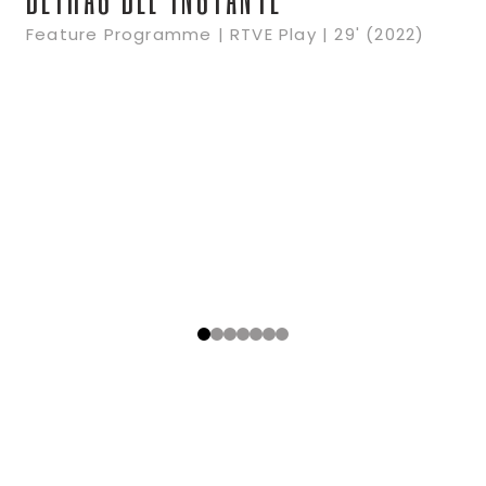
Feature Programme | RTVE Play | 29' (2022)
0
1
2
3
4
5
6