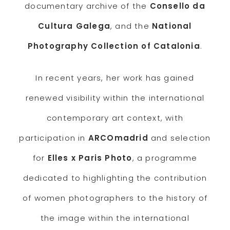
documentary archive of the
Consello da
Cultura Galega
, and the
National
Photography Collection of Catalonia
.
In recent years, her work has gained
renewed visibility within the international
contemporary art context, with
participation in
ARCOmadrid
and selection
for
Elles x Paris Photo
, a programme
dedicated to highlighting the contribution
of women photographers to the history of
the image within the international