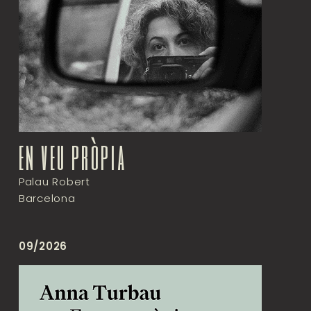
en veu pròpia
Palau Robert
Barcelona
09/2026