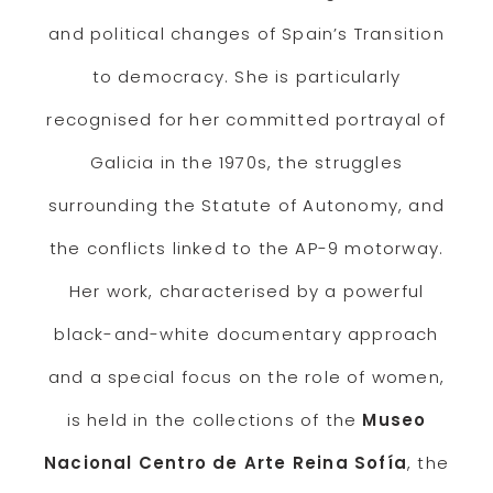
and political changes of Spain’s Transition
to democracy. She is particularly
recognised for her committed portrayal of
Galicia in the 1970s, the struggles
surrounding the Statute of Autonomy, and
the conflicts linked to the AP-9 motorway.
Her work, characterised by a powerful
black-and-white documentary approach
and a special focus on the role of women,
is held in the collections of the
Museo
Nacional Centro de Arte Reina Sofía
, the